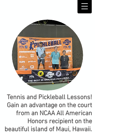
Tennis and Pickleball Lessons!
Gain an advantage on the court
from an NCAA All American
Honors recipient on the
beautiful island of Maui, Hawaii.